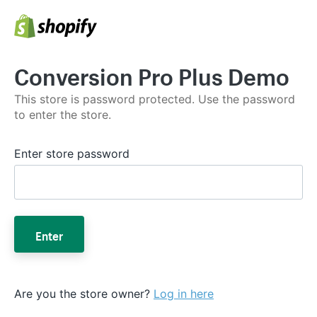
Conversion Pro Plus Demo
This store is password protected. Use the password
to enter the store.
Enter store password
Enter
Are you the store owner?
Log in here